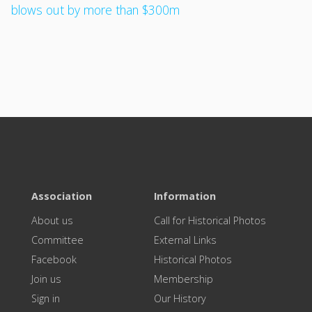
blows out by more than $300m
Association
Information
About us
Call for Historical Photos
Committee
External Links
Facebook
Historical Photos
Join us
Membership
Sign in
Our History