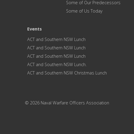
Some of Our Predecessors
Some of Us Today
Events
ACT and Southern NSW Lunch
ACT and Southern NSW Lunch
ACT and Southern NSW Lunch
ACT and Southern NSW Lunch.
ACT and Southern NSW Christmas Lunch
© 2026 Naval Warfare Officers Association