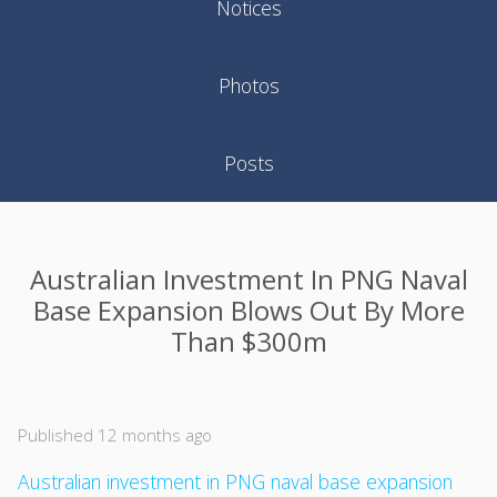
Notices
Photos
Posts
Australian Investment In PNG Naval
Base Expansion Blows Out By More
Than $300m
Published 12 months ago
Australian investment in PNG naval base expansion