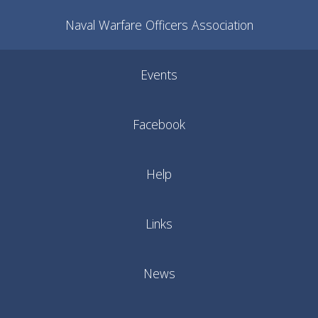
Naval Warfare Officers Association
Events
Facebook
Help
Links
News