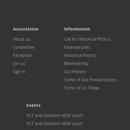
Association
Information
About us
Call for Historical Photos
Committee
External Links
Facebook
Historical Photos
Join us
Membership
Sign in
Our History
Some of Our Predecessors
Some of Us Today
Events
ACT and Southern NSW Lunch
ACT and Southern NSW Lunch