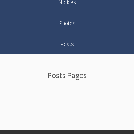
Notices
Photos
Posts
Posts Pages