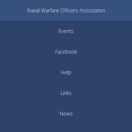
Naval Warfare Officers Association
Events
Facebook
Help
Links
News