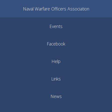
Naval Warfare Officers Association
Events
Facebook
Help
Links
News