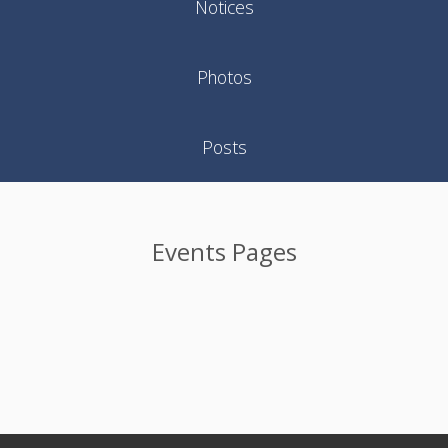
Notices
Photos
Posts
Events Pages