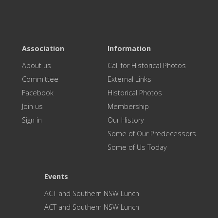
Association
Information
About us
Call for Historical Photos
Committee
External Links
Facebook
Historical Photos
Join us
Membership
Sign in
Our History
Some of Our Predecessors
Some of Us Today
Events
ACT and Southern NSW Lunch
ACT and Southern NSW Lunch