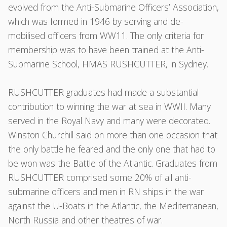
evolved from the Anti-Submarine Officers’ Association,
which was formed in 1946 by serving and de-
mobilised officers from WW11. The only criteria for
membership was to have been trained at the Anti-
Submarine School, HMAS RUSHCUTTER, in Sydney.
RUSHCUTTER graduates had made a substantial
contribution to winning the war at sea in WWII. Many
served in the Royal Navy and many were decorated.
Winston Churchill said on more than one occasion that
the only battle he feared and the only one that had to
be won was the Battle of the Atlantic. Graduates from
RUSHCUTTER comprised some 20% of all anti-
submarine officers and men in RN ships in the war
against the U-Boats in the Atlantic, the Mediterranean,
North Russia and other theatres of war.