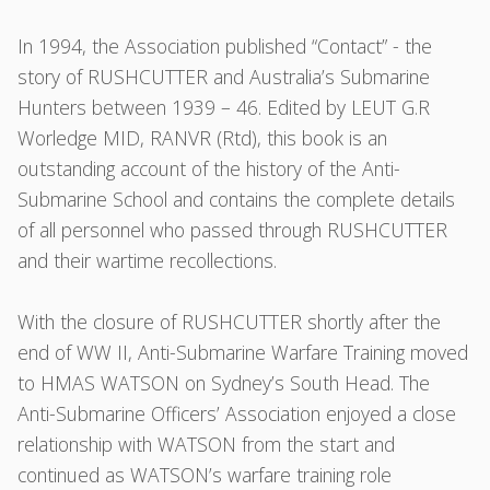
In 1994, the Association published “Contact” - the
story of RUSHCUTTER and Australia’s Submarine
Hunters between 1939 – 46. Edited by LEUT G.R
Worledge MID, RANVR (Rtd), this book is an
outstanding account of the history of the Anti-
Submarine School and contains the complete details
of all personnel who passed through RUSHCUTTER
and their wartime recollections.
With the closure of RUSHCUTTER shortly after the
end of WW II, Anti-Submarine Warfare Training moved
to HMAS WATSON on Sydney’s South Head. The
Anti-Submarine Officers’ Association enjoyed a close
relationship with WATSON from the start and
continued as WATSON’s warfare training role