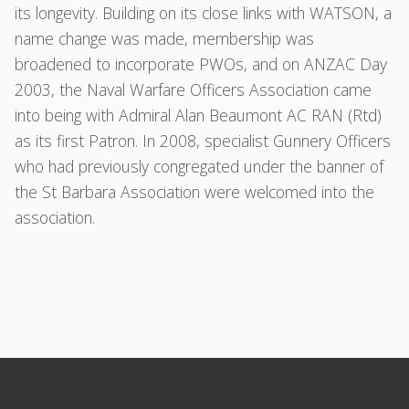
its longevity. Building on its close links with WATSON, a
name change was made, membership was
broadened to incorporate PWOs, and on ANZAC Day
2003, the Naval Warfare Officers Association came
into being with Admiral Alan Beaumont AC RAN (Rtd)
as its first Patron. In 2008, specialist Gunnery Officers
who had previously congregated under the banner of
the St Barbara Association were welcomed into the
association.