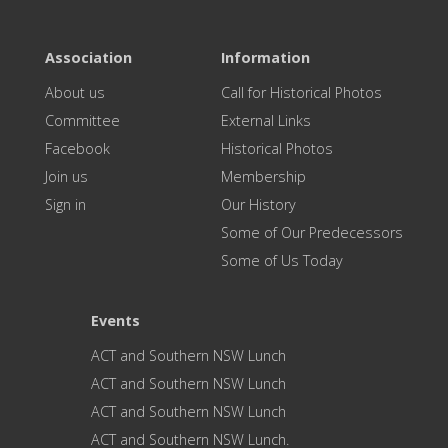
Association
Information
About us
Call for Historical Photos
Committee
External Links
Facebook
Historical Photos
Join us
Membership
Sign in
Our History
Some of Our Predecessors
Some of Us Today
Events
ACT and Southern NSW Lunch
ACT and Southern NSW Lunch
ACT and Southern NSW Lunch
ACT and Southern NSW Lunch.