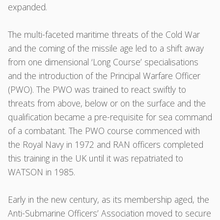
expanded.
The multi-faceted maritime threats of the Cold War
and the coming of the missile age led to a shift away
from one dimensional ‘Long Course’ specialisations
and the introduction of the Principal Warfare Officer
(PWO). The PWO was trained to react swiftly to
threats from above, below or on the surface and the
qualification became a pre-requisite for sea command
of a combatant. The PWO course commenced with
the Royal Navy in 1972 and RAN officers completed
this training in the UK until it was repatriated to
WATSON in 1985.
Early in the new century, as its membership aged, the
Anti-Submarine Officers’ Association moved to secure