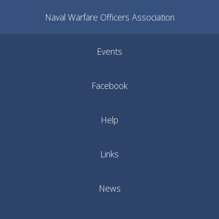
Naval Warfare Officers Association
Events
Facebook
Help
Links
News