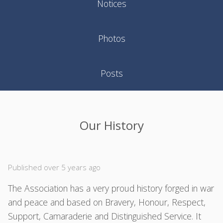
Notices
Photos
Posts
Our History
Published over 5 years ago
The Association has a very proud history forged in war
and peace and based on Bravery, Honour, Respect,
Support, Camaraderie and Distinguished Service. It