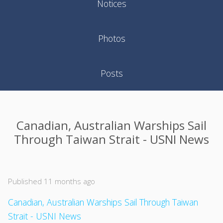
Notices
Photos
Posts
Canadian, Australian Warships Sail
Through Taiwan Strait - USNI News
Published 11 months ago
Canadian, Australian Warships Sail Through Taiwan
Strait - USNI News