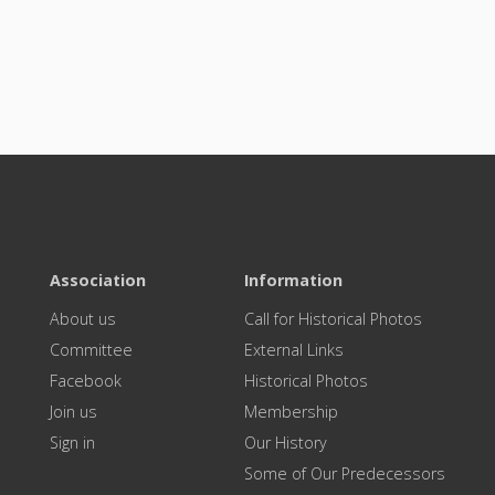
Association
Information
About us
Call for Historical Photos
Committee
External Links
Facebook
Historical Photos
Join us
Membership
Sign in
Our History
Some of Our Predecessors