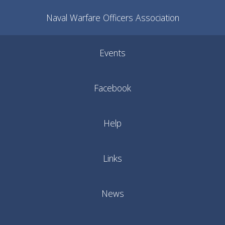
Naval Warfare Officers Association
Events
Facebook
Help
Links
News