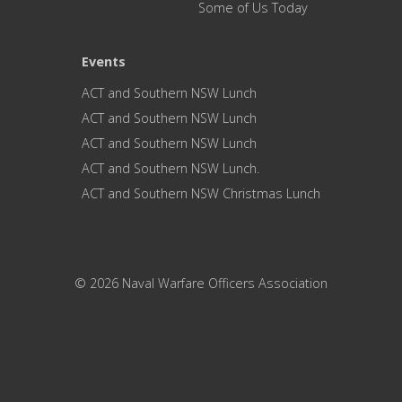
Some of Us Today
Events
ACT and Southern NSW Lunch
ACT and Southern NSW Lunch
ACT and Southern NSW Lunch
ACT and Southern NSW Lunch.
ACT and Southern NSW Christmas Lunch
© 2026 Naval Warfare Officers Association