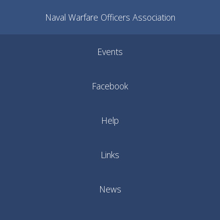
Naval Warfare Officers Association
Events
Facebook
Help
Links
News