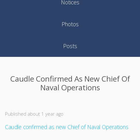
Notices
Photos
Posts
Caudle Confirmed As New Chief Of
Naval Operations
Published about 1 year ago
Caudle confirmed as new Chief of Naval Operations