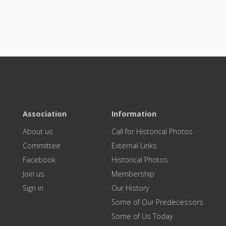
Association
Information
About us
Call for Historical Photos
Committee
External Links
Facebook
Historical Photos
Join us
Membership
Sign in
Our History
Some of Our Predecessors
Some of Us Today