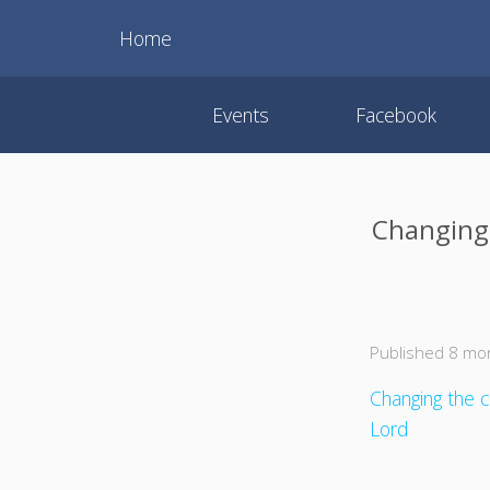
Home
Events
Facebook
Changing 
Published 8 mo
Changing the c
Lord