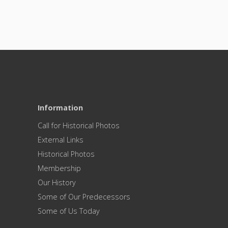
Information
Call for Historical Photos
External Links
Historical Photos
Membership
Our History
Some of Our Predecessors
Some of Us Today