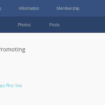
s
Information
Membership
Photos
Posts
 Promoting
ays First Sea