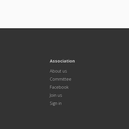
Association
About us
Committee
Facebook
Join us
Sign in