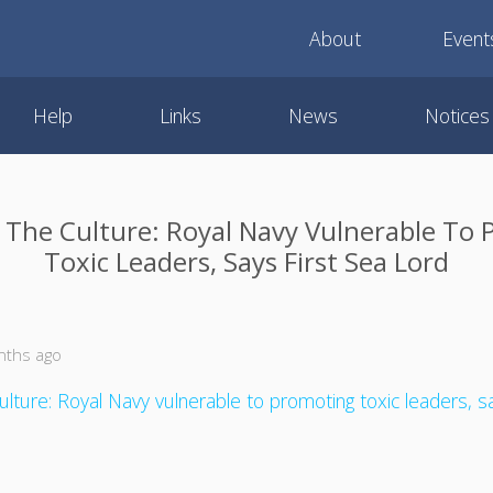
About
Event
Help
Links
News
Notices
The Culture: Royal Navy Vulnerable To
Toxic Leaders, Says First Sea Lord
nths ago
ulture: Royal Navy vulnerable to promoting toxic leaders, s