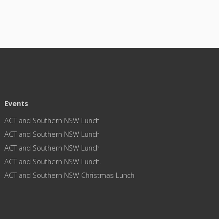
Events
ACT and Southern NSW Lunch
ACT and Southern NSW Lunch
ACT and Southern NSW Lunch
ACT and Southern NSW Lunch.
ACT and Southern NSW Christmas Lunch