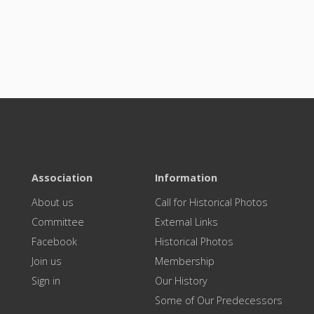
Association
Information
About us
Call for Historical Photos
Committee
External Links
Facebook
Historical Photos
Join us
Membership
Sign in
Our History
Some of Our Predecessors