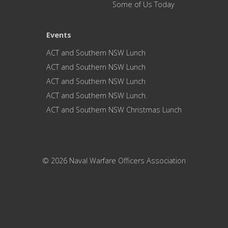
Some of Us Today
Events
ACT and Southern NSW Lunch
ACT and Southern NSW Lunch
ACT and Southern NSW Lunch
ACT and Southern NSW Lunch.
ACT and Southern NSW Christmas Lunch
© 2026 Naval Warfare Officers Association