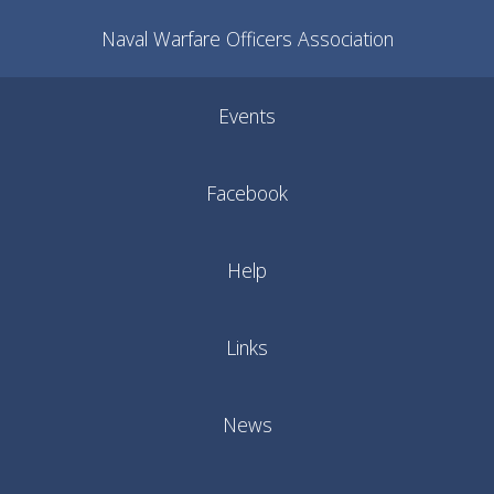
Naval Warfare Officers Association
Events
Facebook
Help
Links
News