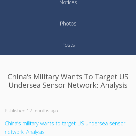
Notices
Photos
Posts
China’s Military Wants To Target US
Undersea Sensor Network: Analysis
Published 12 months ago
China’s military wants to target US undersea sensor
network: Analysis