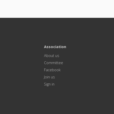
Association
About us
Committee
Facebook
Join us
Sign in