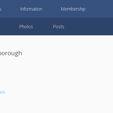
s
Information
Membership
Photos
Posts
rborough
ews