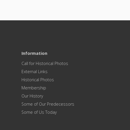
Information
Call for Historical Photos
External Links
Historical Photos
Membership
Our History
Some of Our Predecessors
Some of Us Today