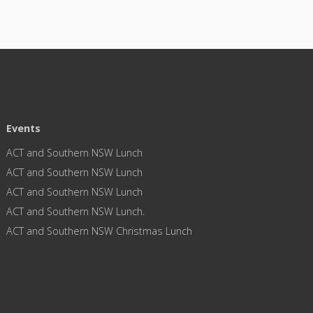
Events
ACT and Southern NSW Lunch
ACT and Southern NSW Lunch
ACT and Southern NSW Lunch
ACT and Southern NSW Lunch.
ACT and Southern NSW Christmas Lunch