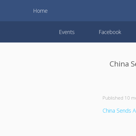
Home
Events
Facebook
China S
Published 10 m
China Sends A