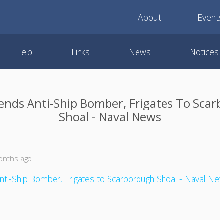
About
Event
Help
Links
News
Notices
ends Anti-Ship Bomber, Frigates To Sca
Shoal - Naval News
onths ago
nti-Ship Bomber, Frigates to Scarborough Shoal - Naval N