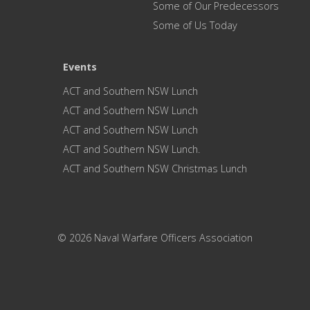
Some of Our Predecessors
Some of Us Today
Events
ACT and Southern NSW Lunch
ACT and Southern NSW Lunch
ACT and Southern NSW Lunch
ACT and Southern NSW Lunch.
ACT and Southern NSW Christmas Lunch
© 2026 Naval Warfare Officers Association