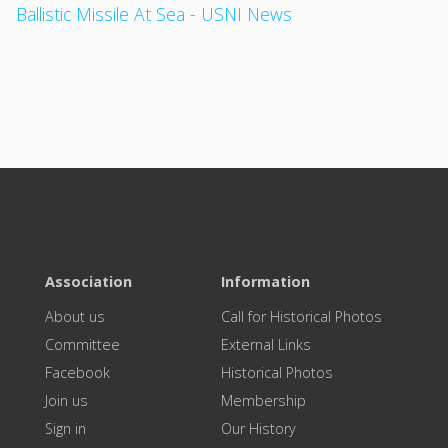
Ballistic Missile At Sea - USNI News
Association
Information
About us
Call for Historical Photos
Committee
External Links
Facebook
Historical Photos
Join us
Membership
Sign in
Our History