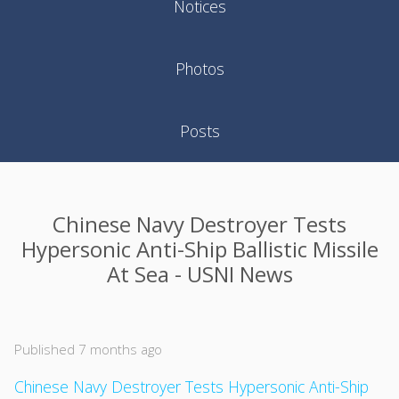
Notices
Photos
Posts
Chinese Navy Destroyer Tests
Hypersonic Anti-Ship Ballistic Missile
At Sea - USNI News
Published 7 months ago
Chinese Navy Destroyer Tests Hypersonic Anti-Ship