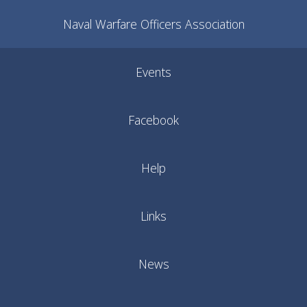
Naval Warfare Officers Association
Events
Facebook
Help
Links
News