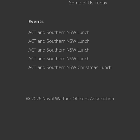
Some of Us Today
Events
ACT and Southern NSW Lunch
ACT and Southern NSW Lunch
ACT and Southern NSW Lunch
ACT and Southern NSW Lunch.
ACT and Southern NSW Christmas Lunch
© 2026 Naval Warfare Officers Association