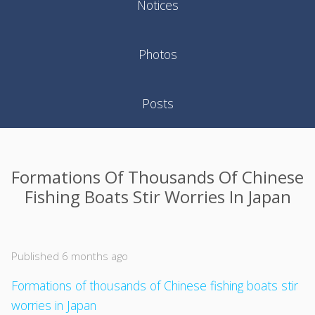
Notices
Photos
Posts
Formations Of Thousands Of Chinese
Fishing Boats Stir Worries In Japan
Published 6 months ago
Formations of thousands of Chinese fishing boats stir
worries in Japan