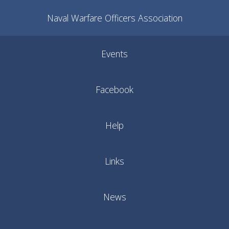
Naval Warfare Officers Association
Events
Facebook
Help
Links
News