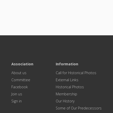
Association
Information
About us
Call for Historical Photos
Committee
External Links
Facebook
Historical Photos
Join us
Membership
Sign in
Our History
Some of Our Predecessors