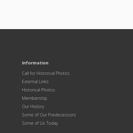
Information
Call for Historical Photos
External Links
Historical Photos
Membership
Our History
Some of Our Predecessors
Some of Us Today