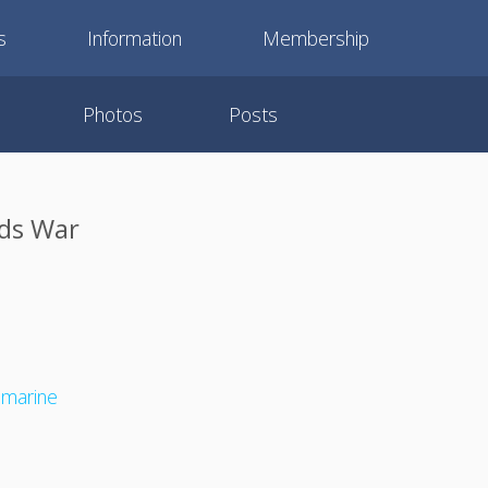
s
Information
Membership
Photos
Posts
nds War
bmarine