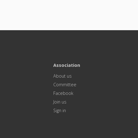
Association
About us
Committee
Facebook
Join us
Sign in