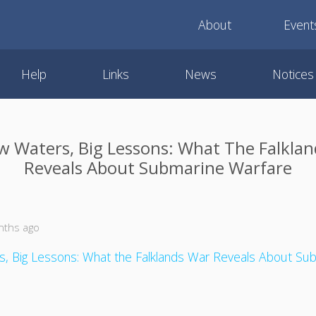
About
Event
Help
Links
News
Notices
w Waters, Big Lessons: What The Falkla
Reveals About Submarine Warfare
nths ago
s, Big Lessons: What the Falklands War Reveals About Su