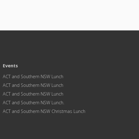
Events
ACT and Southern NSW Lunch
ACT and Southern NSW Lunch
ACT and Southern NSW Lunch
ACT and Southern NSW Lunch.
ACT and Southern NSW Christmas Lunch