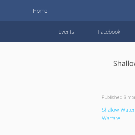
Home
Events
Facebook
Shallo
Published 8 mo
Shallow Water
Warfare