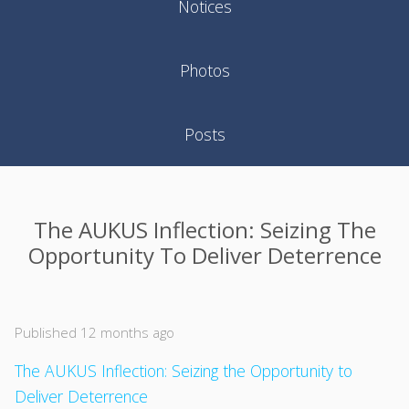
Notices
Photos
Posts
The AUKUS Inflection: Seizing The
Opportunity To Deliver Deterrence
Published 12 months ago
The AUKUS Inflection: Seizing the Opportunity to
Deliver Deterrence