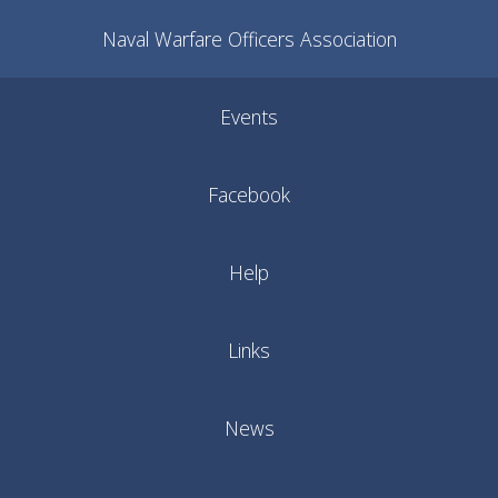
Naval Warfare Officers Association
Events
Facebook
Help
Links
News