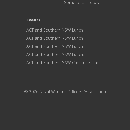
Some of Us Today
Events
ACT and Southern NSW Lunch
ACT and Southern NSW Lunch
ACT and Southern NSW Lunch
ACT and Southern NSW Lunch.
ACT and Southern NSW Christmas Lunch
© 2026 Naval Warfare Officers Association