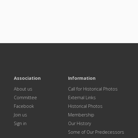
Association
Information
About us
Call for Historical Photos
Committee
External Links
Facebook
Historical Photos
Join us
Membership
Sign in
Our History
Some of Our Predecessors