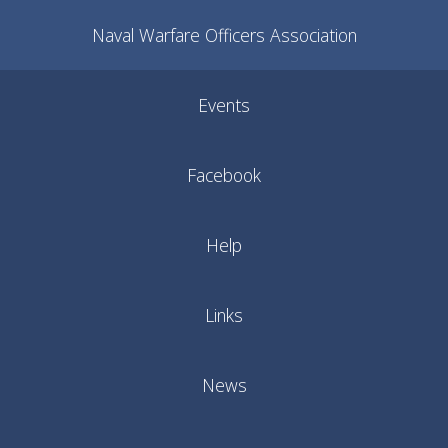
Naval Warfare Officers Association
Events
Facebook
Help
Links
News