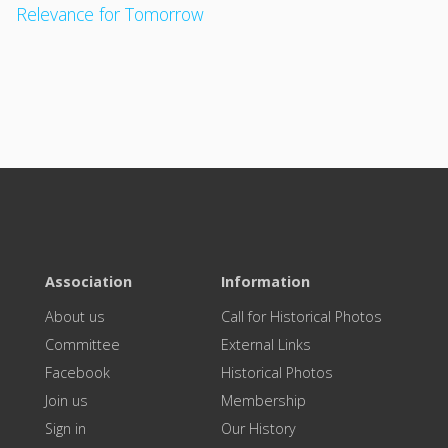
Relevance for Tomorrow
Association
Information
About us
Call for Historical Photos
Committee
External Links
Facebook
Historical Photos
Join us
Membership
Sign in
Our History