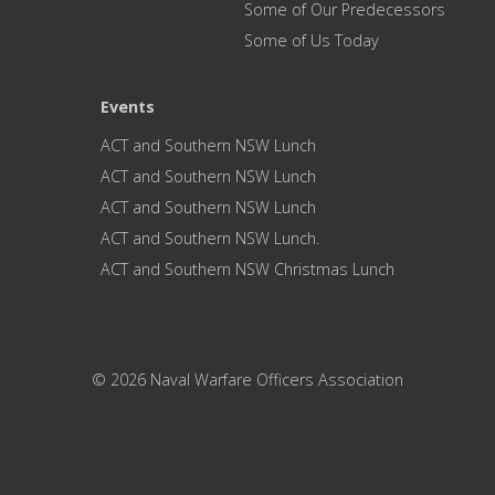
Some of Our Predecessors
Some of Us Today
Events
ACT and Southern NSW Lunch
ACT and Southern NSW Lunch
ACT and Southern NSW Lunch
ACT and Southern NSW Lunch.
ACT and Southern NSW Christmas Lunch
© 2026 Naval Warfare Officers Association