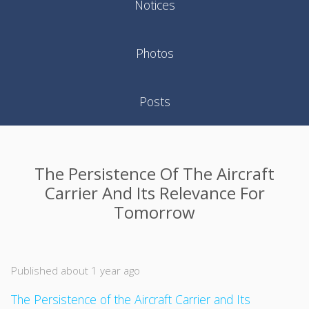
Notices
Photos
Posts
The Persistence Of The Aircraft
Carrier And Its Relevance For
Tomorrow
Published about 1 year ago
The Persistence of the Aircraft Carrier and Its