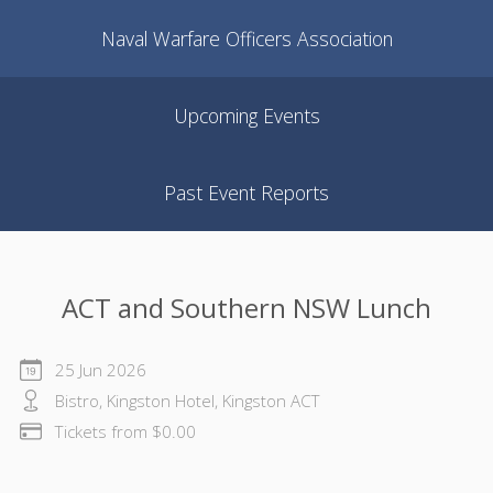
Naval Warfare Officers Association
Upcoming Events
Past Event Reports
ACT and Southern NSW Lunch
25 Jun 2026
Bistro, Kingston Hotel, Kingston ACT
Tickets from $0.00