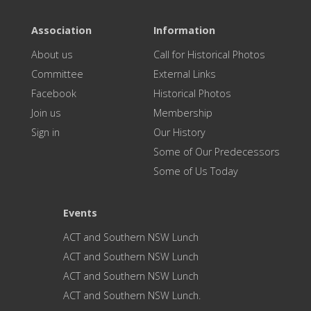
Association
Information
About us
Call for Historical Photos
Committee
External Links
Facebook
Historical Photos
Join us
Membership
Sign in
Our History
Some of Our Predecessors
Some of Us Today
Events
ACT and Southern NSW Lunch
ACT and Southern NSW Lunch
ACT and Southern NSW Lunch
ACT and Southern NSW Lunch.