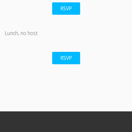
RSVP
Lunch, no host
RSVP