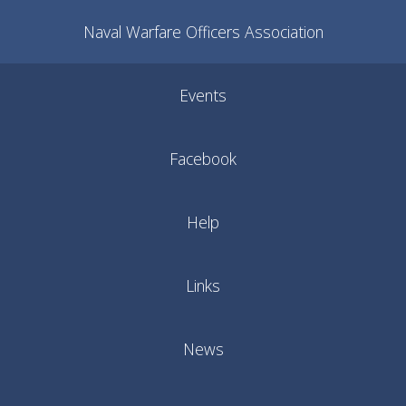
Naval Warfare Officers Association
Events
Facebook
Help
Links
News