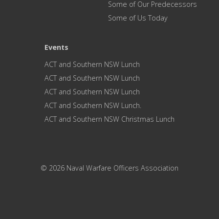
Some of Our Predecessors
Some of Us Today
Events
ACT and Southern NSW Lunch
ACT and Southern NSW Lunch
ACT and Southern NSW Lunch
ACT and Southern NSW Lunch.
ACT and Southern NSW Christmas Lunch
© 2026 Naval Warfare Officers Association