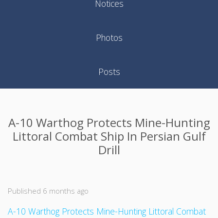
Notices
Photos
Posts
A-10 Warthog Protects Mine-Hunting
Littoral Combat Ship In Persian Gulf
Drill
Published 6 months ago
A-10 Warthog Protects Mine-Hunting Littoral Combat