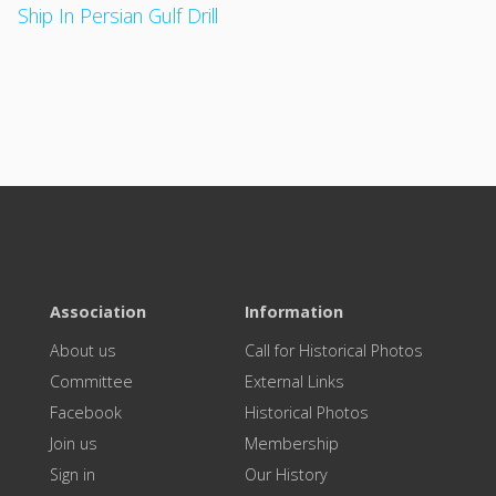
Ship In Persian Gulf Drill
Association
Information
About us
Call for Historical Photos
Committee
External Links
Facebook
Historical Photos
Join us
Membership
Sign in
Our History