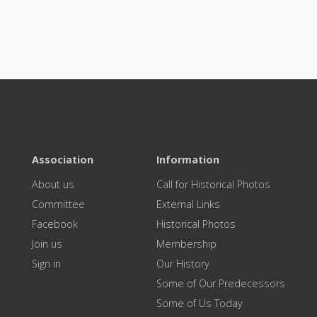
Association
Information
About us
Call for Historical Photos
Committee
External Links
Facebook
Historical Photos
Join us
Membership
Sign in
Our History
Some of Our Predecessors
Some of Us Today