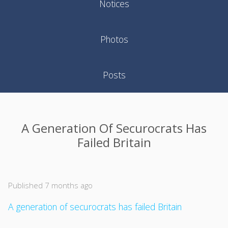
Notices
Photos
Posts
A Generation Of Securocrats Has
Failed Britain
Published 7 months ago
A generation of securocrats has failed Britain