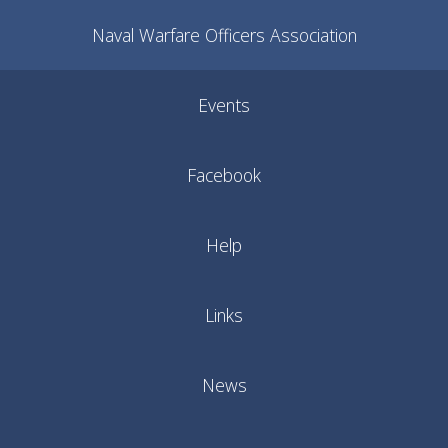
Naval Warfare Officers Association
Events
Facebook
Help
Links
News