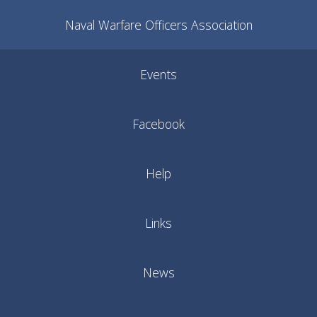
Naval Warfare Officers Association
Events
Facebook
Help
Links
News