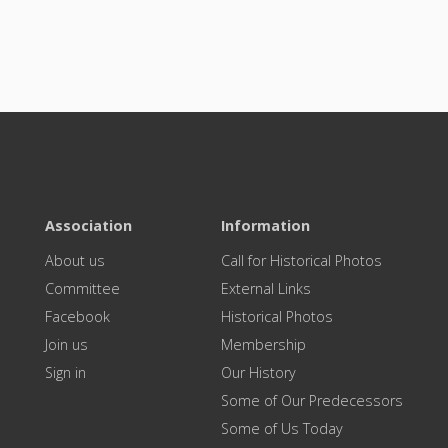
Association
Information
About us
Call for Historical Photos
Committee
External Links
Facebook
Historical Photos
Join us
Membership
Sign in
Our History
Some of Our Predecessors
Some of Us Today