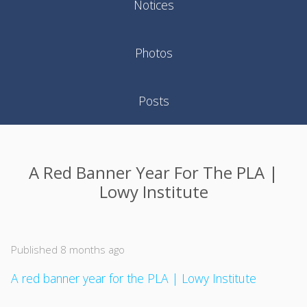
Notices
Photos
Posts
A Red Banner Year For The PLA |
Lowy Institute
Published 8 months ago
A red banner year for the PLA | Lowy Institute