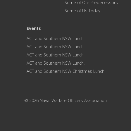
Some of Our Predecessors
Some of Us Today
Events
ACT and Southern NSW Lunch
ACT and Southern NSW Lunch
ACT and Southern NSW Lunch
ACT and Southern NSW Lunch.
ACT and Southern NSW Christmas Lunch
© 2026 Naval Warfare Officers Association