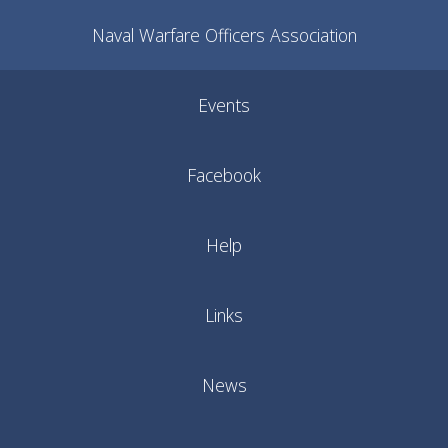
Naval Warfare Officers Association
Events
Facebook
Help
Links
News