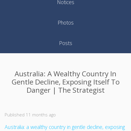
Notices
Photos
Posts
Australia: A Wealthy Country In
Gentle Decline, Exposing Itself To
Danger | The Strategist
Published 11 months ago
Australia: a wealthy country in gentle decline, exposing