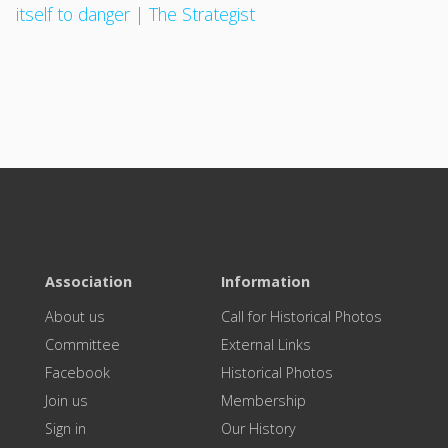
itself to danger | The Strategist
Association
Information
About us
Call for Historical Photos
Committee
External Links
Facebook
Historical Photos
Join us
Membership
Sign in
Our History