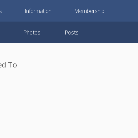
s
Information
Membership
Photos
Posts
ed To