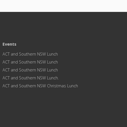
Events
ACT and Southern NSW Lunch
ACT and Southern NSW Lunch
ACT and Southern NSW Lunch
ACT and Southern NSW Lunch.
ACT and Southern NSW Christmas Lunch