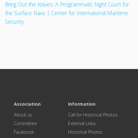
Bring Out the Knives: A Programmatic Night Court for
the Surface Navy | Center for International Maritime
Security
Association
Information
About us
Call for Historical Photos
Committee
External Links
Facebook
Historical Photos