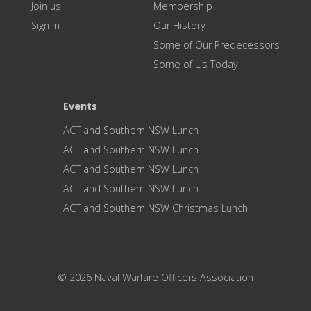
Join us
Membership
Sign in
Our History
Some of Our Predecessors
Some of Us Today
Events
ACT and Southern NSW Lunch
ACT and Southern NSW Lunch
ACT and Southern NSW Lunch
ACT and Southern NSW Lunch.
ACT and Southern NSW Christmas Lunch
© 2026 Naval Warfare Officers Association