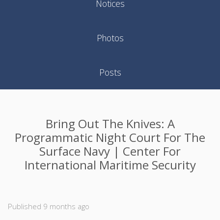
Notices
Photos
Posts
Bring Out The Knives: A
Programmatic Night Court For The
Surface Navy | Center For
International Maritime Security
Published 9 months ago