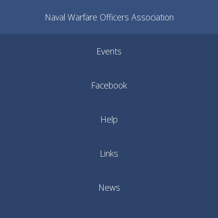
Naval Warfare Officers Association
Events
Facebook
Help
Links
News