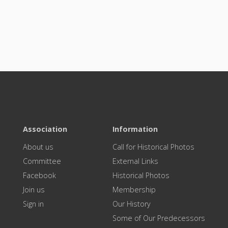
Association
Information
About us
Call for Historical Photos
Committee
External Links
Facebook
Historical Photos
Join us
Membership
Sign in
Our History
Some of Our Predecessors