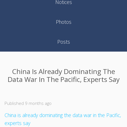
Notices
Photos
Posts
China Is Already Dominating The
Data War In The Pacific, Experts Say
Published 9 months ago
China is already dominating the data war in the Pacific,
experts say