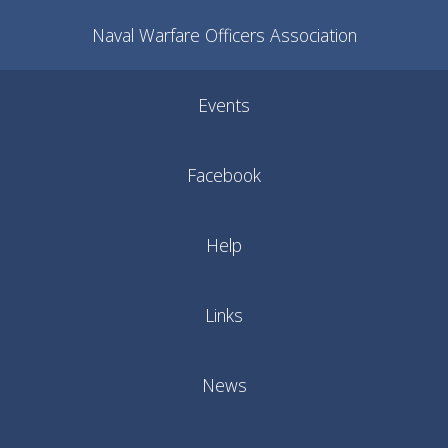
Naval Warfare Officers Association
Events
Facebook
Help
Links
News