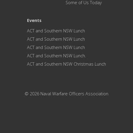
Some of Us Today
Events
ACT and Southern NSW Lunch
ACT and Southern NSW Lunch
ACT and Southern NSW Lunch
ACT and Southern NSW Lunch.
ACT and Southern NSW Christmas Lunch
© 2026 Naval Warfare Officers Association