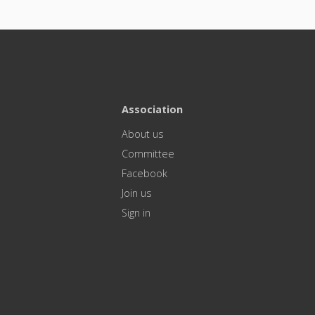
Association
About us
Committee
Facebook
Join us
Sign in