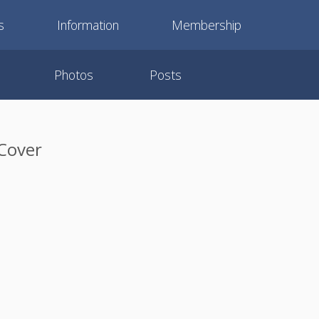
s
Information
Membership
Photos
Posts
 Cover