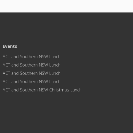
Events
ACT and Southern NSW Lunch
ACT and Southern NSW Lunch
ACT and Southern NSW Lunch
ACT and Southern NSW Lunch.
ACT and Southern NSW Christmas Lunch