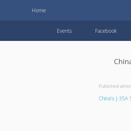
Home
Events
Facebook
China
Published almos
China’s J-35A S