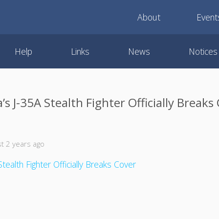
About
Event
Help
Links
News
Notices
’s J-35A Stealth Fighter Officially Breaks
t 2 years ago
tealth Fighter Officially Breaks Cover