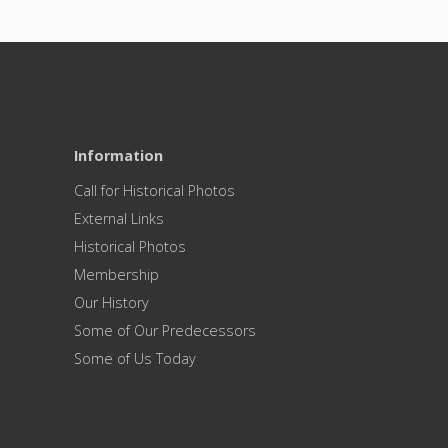
Information
Call for Historical Photos
External Links
Historical Photos
Membership
Our History
Some of Our Predecessors
Some of Us Today