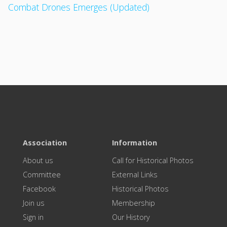
Combat Drones Emerges (Updated)
Association
Information
About us
Call for Historical Photos
Committee
External Links
Facebook
Historical Photos
Join us
Membership
Sign in
Our History