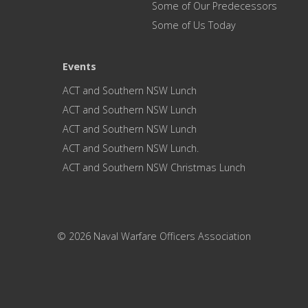
Some of Our Predecessors
Some of Us Today
Events
ACT and Southern NSW Lunch
ACT and Southern NSW Lunch
ACT and Southern NSW Lunch
ACT and Southern NSW Lunch.
ACT and Southern NSW Christmas Lunch
© 2026 Naval Warfare Officers Association