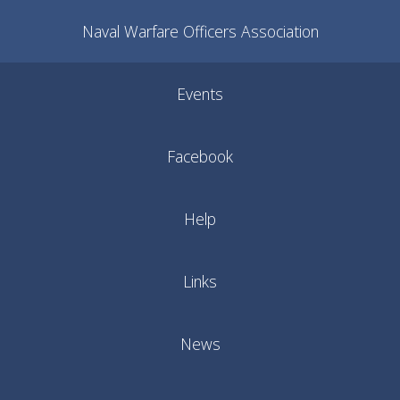
Naval Warfare Officers Association
Events
Facebook
Help
Links
News