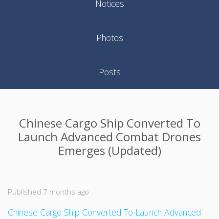
Notices
Photos
Posts
Chinese Cargo Ship Converted To
Launch Advanced Combat Drones
Emerges (Updated)
Published 7 months ago
Chinese Cargo Ship Converted To Launch Advanced