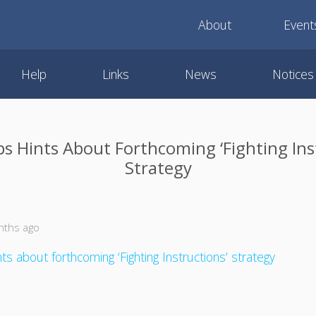
About
Event
Help
Links
News
Notices
 Hints About Forthcoming ‘Fighting Ins
Strategy
nths ago
s about forthcoming ‘Fighting Instructions’ strategy