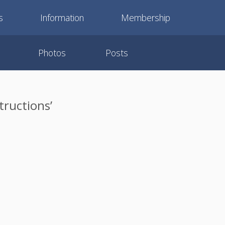
s
Information
Membership
Photos
Posts
tructions’