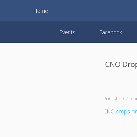
Home
Events
Facebook
CNO Drops
Published 7 mo
CNO drops hint