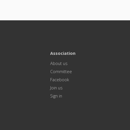
Association
About us
Committee
Facebook
Join us
Sign in