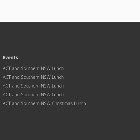
Events
ACT and Southern NSW Lunch
ACT and Southern NSW Lunch
ACT and Southern NSW Lunch
ACT and Southern NSW Lunch.
ACT and Southern NSW Christmas Lunch