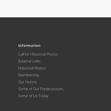
Information
Call for Historical Photos
External Links
Historical Photos
Membership
Our History
Some of Our Predecessors
Some of Us Today