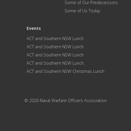
Some of Our Predecessors
Some of Us Today
Events
ACT and Southern NSW Lunch
ACT and Southern NSW Lunch
ACT and Southern NSW Lunch
ACT and Southern NSW Lunch.
ACT and Southern NSW Christmas Lunch
© 2026 Naval Warfare Officers Association