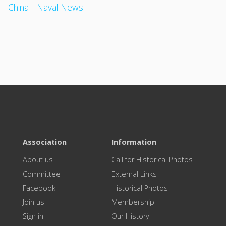
China - Naval News
Association
Information
About us
Call for Historical Photos
Committee
External Links
Facebook
Historical Photos
Join us
Membership
Sign in
Our History