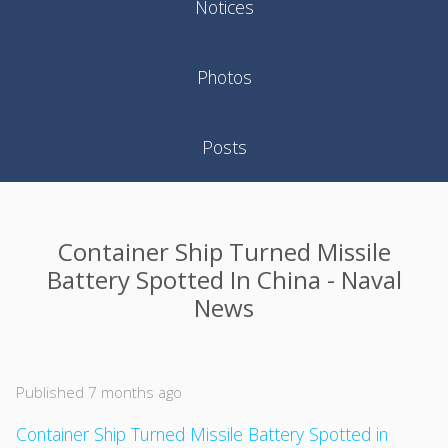
Notices
Photos
Posts
Container Ship Turned Missile
Battery Spotted In China - Naval
News
Published 7 months ago
Container Ship Turned Missile Battery Spotted in