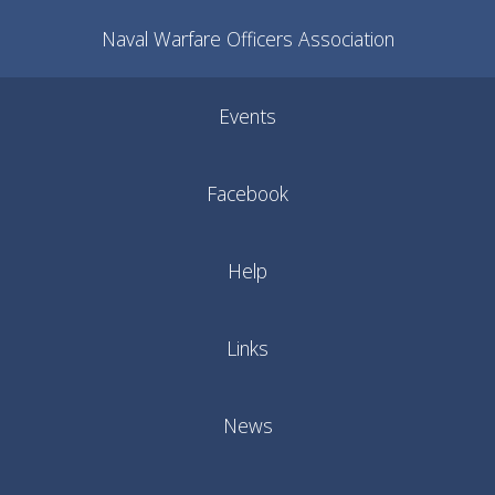
Naval Warfare Officers Association
Events
Facebook
Help
Links
News