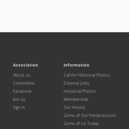
Association
Information
About us
Call for Historical Photos
Committee
External Links
Facebook
Historical Photos
Join us
Membership
Sign in
Our History
Some of Our Predecessors
Some of Us Today