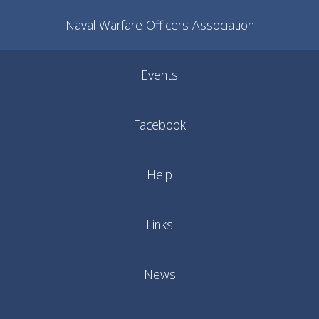
Naval Warfare Officers Association
Events
Facebook
Help
Links
News