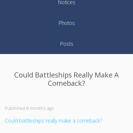
Notices
Photos
Posts
Could Battleships Really Make A
Comeback?
Published 8 months ago
Could battleships really make a comeback?