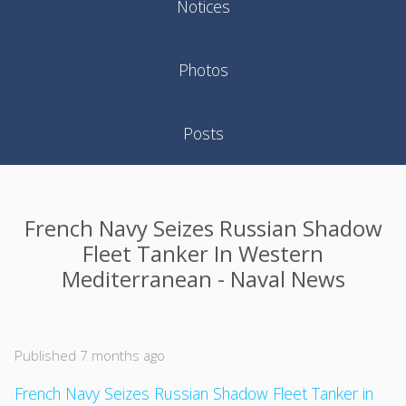
Notices
Photos
Posts
French Navy Seizes Russian Shadow
Fleet Tanker In Western
Mediterranean - Naval News
Published 7 months ago
French Navy Seizes Russian Shadow Fleet Tanker in