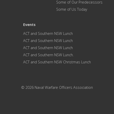
Some of Our Predecessors
Some of Us Today
Events
ACT and Southern NSW Lunch
ACT and Southern NSW Lunch
ACT and Southern NSW Lunch
ACT and Southern NSW Lunch.
ACT and Southern NSW Christmas Lunch
© 2026 Naval Warfare Officers Association