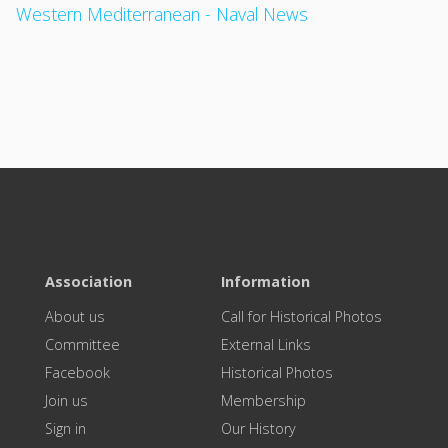
Western Mediterranean - Naval News
Association
Information
About us
Call for Historical Photos
Committee
External Links
Facebook
Historical Photos
Join us
Membership
Sign in
Our History