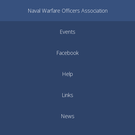
Naval Warfare Officers Association
Events
Facebook
Help
Links
News