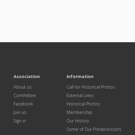
Association
Information
About us
Call for Historical Photos
Committee
External Links
Facebook
Historical Photos
Join us
Membership
Sign in
Our History
Some of Our Predecessors