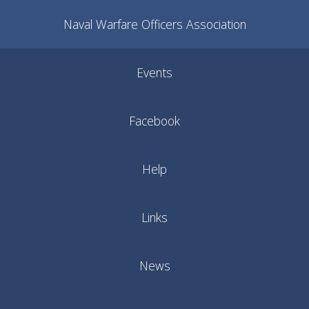
Naval Warfare Officers Association
Events
Facebook
Help
Links
News