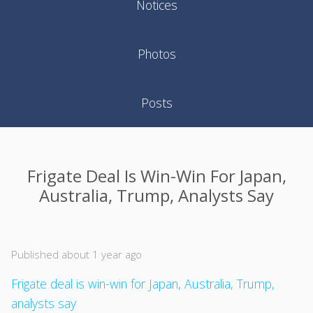
Notices
Photos
Posts
Frigate Deal Is Win-Win For Japan,
Australia, Trump, Analysts Say
Published about 1 year ago
Frigate deal is win-win for Japan, Australia, Trump,
analysts say