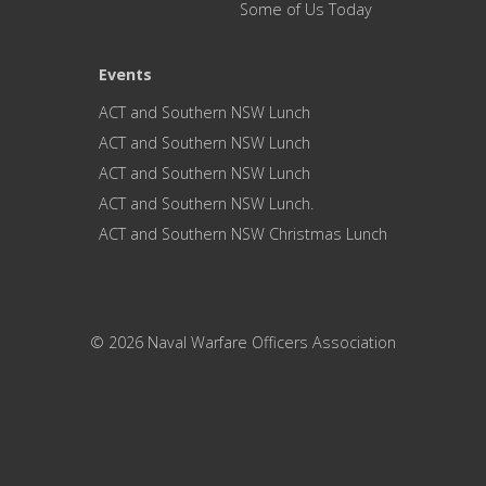
Some of Us Today
Events
ACT and Southern NSW Lunch
ACT and Southern NSW Lunch
ACT and Southern NSW Lunch
ACT and Southern NSW Lunch.
ACT and Southern NSW Christmas Lunch
© 2026 Naval Warfare Officers Association