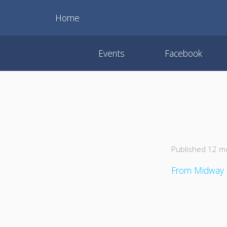
Home
Events
Facebook
Published 12 m
From Midway 