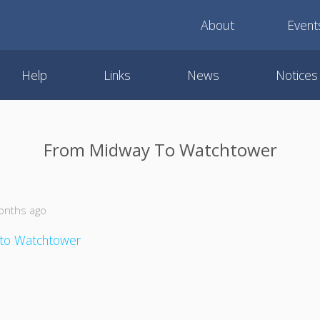
About
Event
Help
Links
News
Notices
From Midway To Watchtower
onths ago
to Watchtower