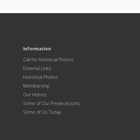
Information
Call for Historical Photos
External Links
Historical Photos
Membership
Our History
Some of Our Predecessors
Some of Us Today