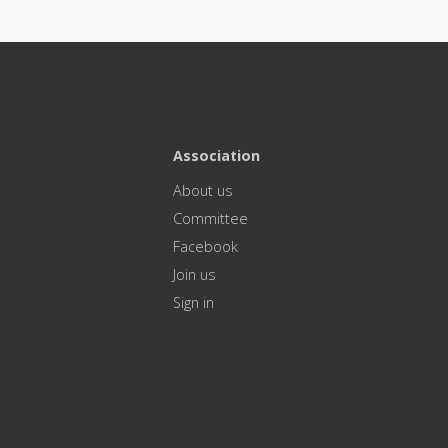
Association
About us
Committee
Facebook
Join us
Sign in