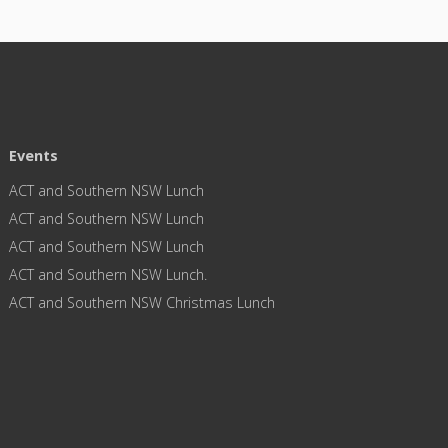
Events
ACT and Southern NSW Lunch
ACT and Southern NSW Lunch
ACT and Southern NSW Lunch
ACT and Southern NSW Lunch.
ACT and Southern NSW Christmas Lunch