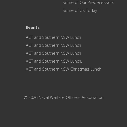
Some of Our Predecessors
Some of Us Today
Events
ACT and Southern NSW Lunch
ACT and Southern NSW Lunch
ACT and Southern NSW Lunch
ACT and Southern NSW Lunch.
ACT and Southern NSW Christmas Lunch
© 2026 Naval Warfare Officers Association