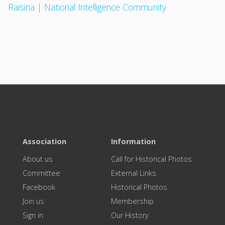
Raisina | National Intelligence Community
Association
Information
About us
Call for Historical Photos
Committee
External Links
Facebook
Historical Photos
Join us
Membership
Sign in
Our History