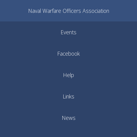
Naval Warfare Officers Association
Events
Facebook
Help
Links
News