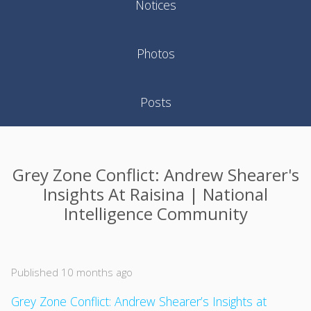
Notices
Photos
Posts
Grey Zone Conflict: Andrew Shearer's
Insights At Raisina | National
Intelligence Community
Published 10 months ago
Grey Zone Conflict: Andrew Shearer’s Insights at