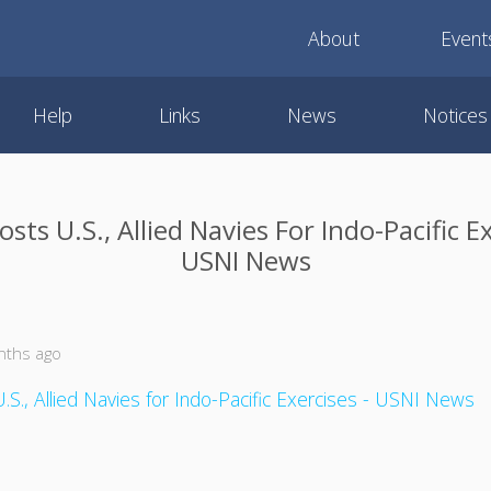
About
Event
Help
Links
News
Notices
ts U.S., Allied Navies For Indo-Pacific Ex
USNI News
nths ago
S., Allied Navies for Indo-Pacific Exercises - USNI News