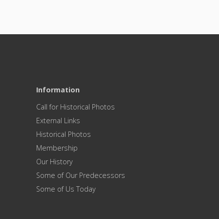
Information
Call for Historical Photos
External Links
Historical Photos
Membership
Our History
Some of Our Predecessors
Some of Us Today