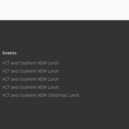
Events
ACT and Southern NSW Lunch
ACT and Southern NSW Lunch
ACT and Southern NSW Lunch
ACT and Southern NSW Lunch.
ACT and Southern NSW Christmas Lunch