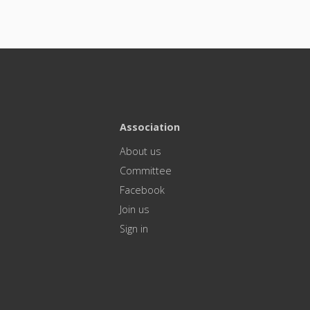
Association
About us
Committee
Facebook
Join us
Sign in