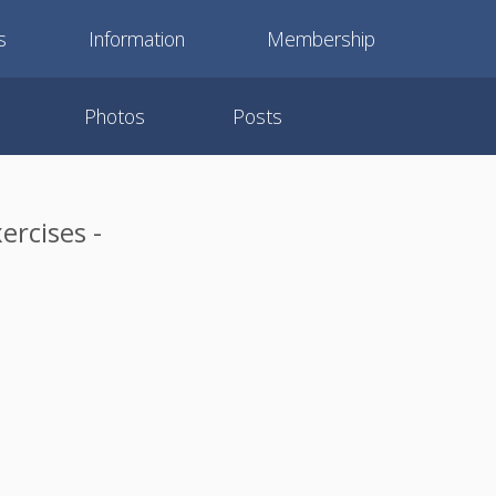
s
Information
Membership
Photos
Posts
ercises -