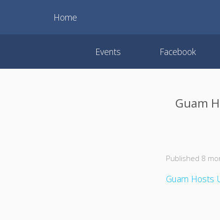
Home
Events
Facebook
Guam Hos
Published 8 mo
Guam Hosts U.