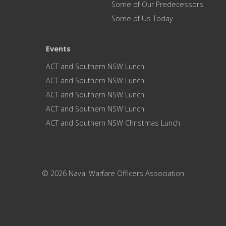
Some of Our Predecessors
Some of Us Today
Events
ACT and Southern NSW Lunch
ACT and Southern NSW Lunch
ACT and Southern NSW Lunch
ACT and Southern NSW Lunch.
ACT and Southern NSW Christmas Lunch
© 2026 Naval Warfare Officers Association