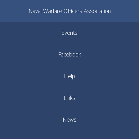
Naval Warfare Officers Association
Events
Facebook
Help
Links
News