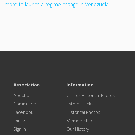
more to launch a regime change in Venezuela
Association
Information
About us
Call for Historical Photos
Committee
External Links
Facebook
Historical Photos
Join us
Membership
Sign in
Our History