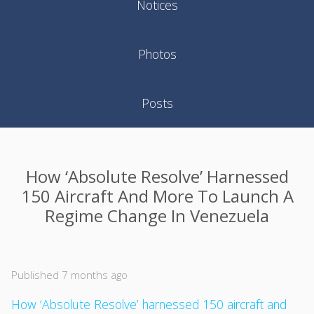
Notices
Photos
Posts
How ‘Absolute Resolve’ Harnessed
150 Aircraft And More To Launch A
Regime Change In Venezuela
Published 7 months ago
How ‘Absolute Resolve’ harnessed 150 aircraft and