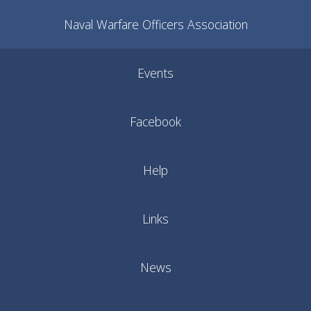
Naval Warfare Officers Association
Events
Facebook
Help
Links
News