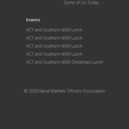
Some of Us Today
Events
ACT and Southern NSW Lunch
ACT and Southern NSW Lunch
ACT and Southern NSW Lunch
ACT and Southern NSW Lunch.
ACT and Southern NSW Christmas Lunch
© 2026 Naval Warfare Officers Association