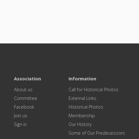
Association
Information
About us
Call for Historical Photos
Committee
External Links
Facebook
Historical Photos
Join us
Membership
Sign in
Our History
Some of Our Predecessors