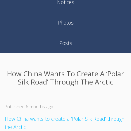
Notices
Photos
Posts
How China Wants To Create A ‘Polar
Silk Road’ Through The Arctic
Published 6 months ago
How China wants to create a ‘Polar Silk Road’ through
the Arctic