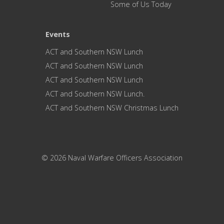
Some of Us Today
Events
ACT and Southern NSW Lunch
ACT and Southern NSW Lunch
ACT and Southern NSW Lunch
ACT and Southern NSW Lunch.
ACT and Southern NSW Christmas Lunch
© 2026 Naval Warfare Officers Association