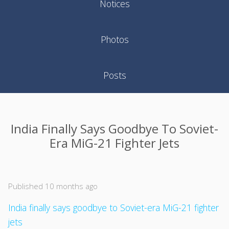
Notices
Photos
Posts
India Finally Says Goodbye To Soviet-
Era MiG-21 Fighter Jets
Published 10 months ago
India finally says goodbye to Soviet-era MiG-21 fighter
jets