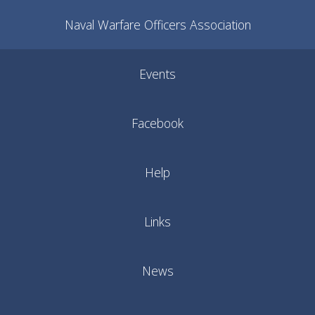
Naval Warfare Officers Association
Events
Facebook
Help
Links
News