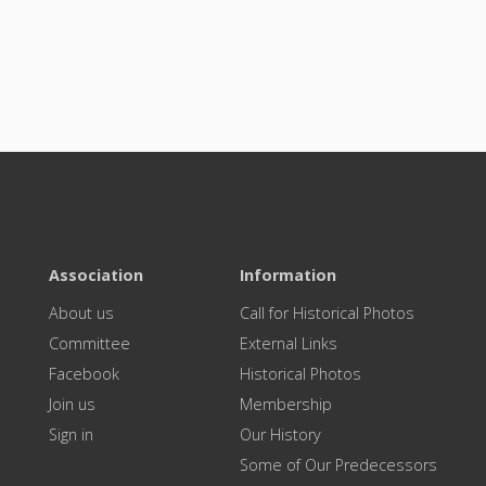
Association
Information
About us
Call for Historical Photos
Committee
External Links
Facebook
Historical Photos
Join us
Membership
Sign in
Our History
Some of Our Predecessors