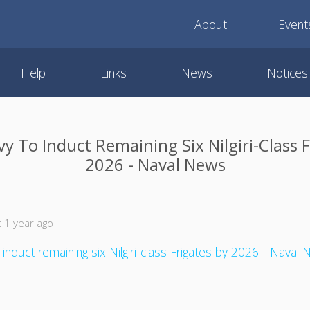
About
Event
Help
Links
News
Notices
y To Induct Remaining Six Nilgiri-Class 
2026 - Naval News
 1 year ago
 induct remaining six Nilgiri-class Frigates by 2026 - Naval