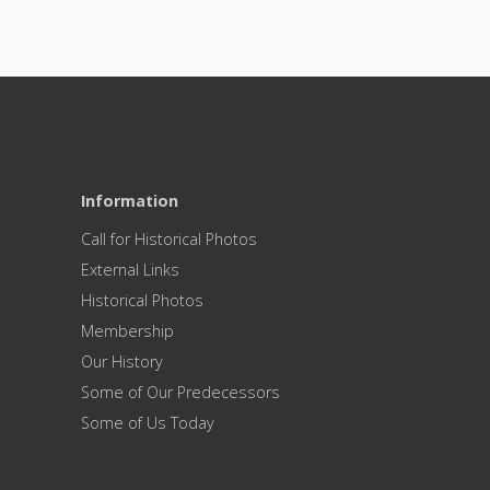
Information
Call for Historical Photos
External Links
Historical Photos
Membership
Our History
Some of Our Predecessors
Some of Us Today