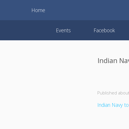
Home
Events
Facebook
Indian Nav
Published about
Indian Navy to