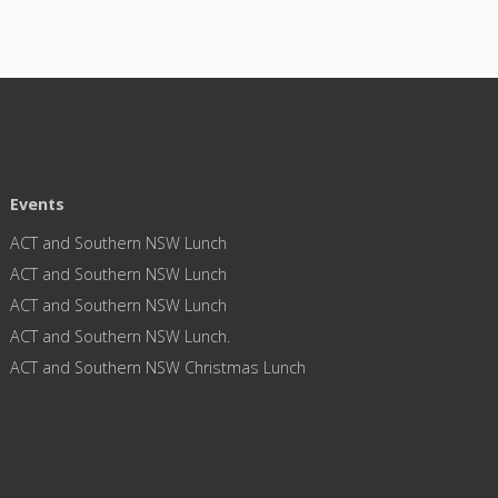
Events
ACT and Southern NSW Lunch
ACT and Southern NSW Lunch
ACT and Southern NSW Lunch
ACT and Southern NSW Lunch.
ACT and Southern NSW Christmas Lunch