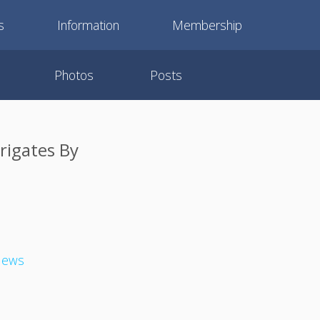
s
Information
Membership
Photos
Posts
Frigates By
 News