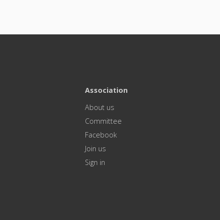
Association
About us
Committee
Facebook
Join us
Sign in