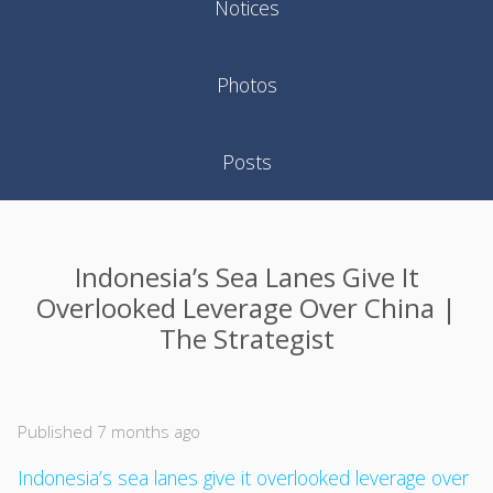
Notices
Photos
Posts
Indonesia’s Sea Lanes Give It
Overlooked Leverage Over China |
The Strategist
Published 7 months ago
Indonesia’s sea lanes give it overlooked leverage over