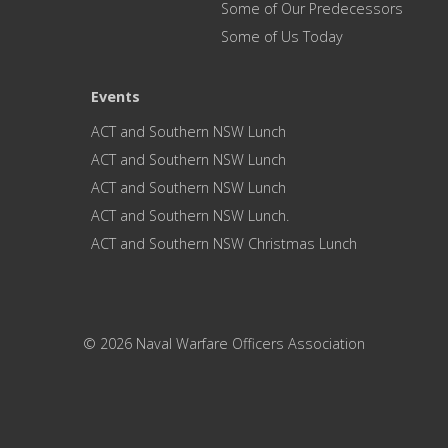
Some of Our Predecessors
Some of Us Today
Events
ACT and Southern NSW Lunch
ACT and Southern NSW Lunch
ACT and Southern NSW Lunch
ACT and Southern NSW Lunch.
ACT and Southern NSW Christmas Lunch
© 2026 Naval Warfare Officers Association