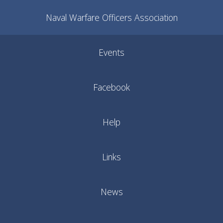
Naval Warfare Officers Association
Events
Facebook
Help
Links
News