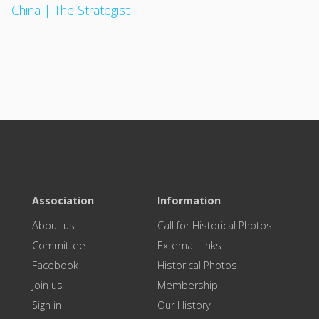
China | The Strategist
Association
Information
About us
Call for Historical Photos
Committee
External Links
Facebook
Historical Photos
Join us
Membership
Sign in
Our History