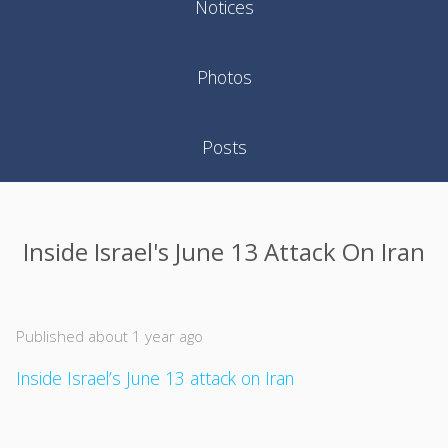
Notices
Photos
Posts
Inside Israel's June 13 Attack On Iran
Published about 1 year ago
Inside Israel’s June 13 attack on Iran