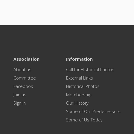
Association
Information
About us
Call for Historical Photos
Committee
External Links
Facebook
Historical Photos
Join us
Membership
Sign in
Our History
Some of Our Predecessors
Some of Us Today