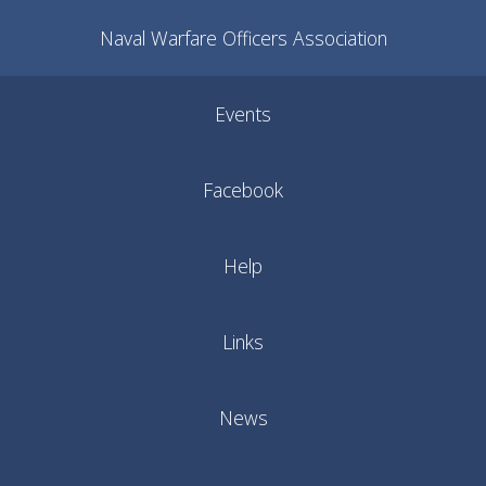
Naval Warfare Officers Association
Events
Facebook
Help
Links
News