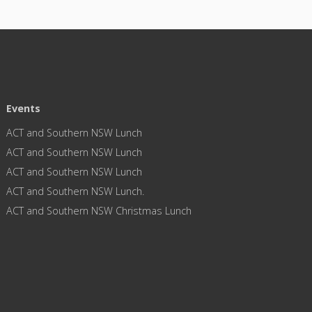
Events
ACT and Southern NSW Lunch
ACT and Southern NSW Lunch
ACT and Southern NSW Lunch
ACT and Southern NSW Lunch.
ACT and Southern NSW Christmas Lunch