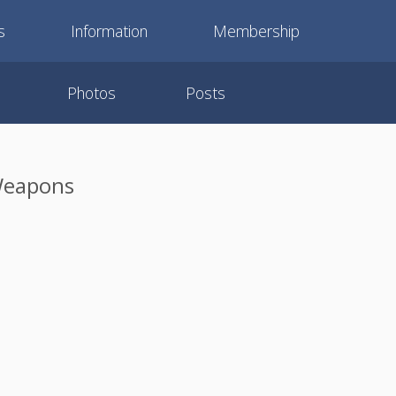
s
Information
Membership
Photos
Posts
 Weapons