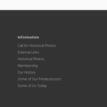
Information
Call for Historical Photos
External Links
Historical Photos
Membership
Our History
Some of Our Predecessors
Some of Us Today