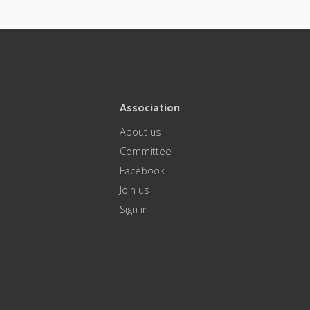
Association
About us
Committee
Facebook
Join us
Sign in