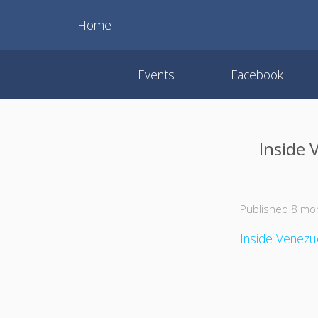
Home
Events
Facebook
Inside 
Published 8 mo
Inside Venezue