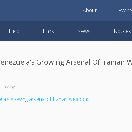
About
Event
Help
Links
News
Notices
Venezuela's Growing Arsenal Of Iranian
nths ago
la’s growing arsenal of Iranian weapons