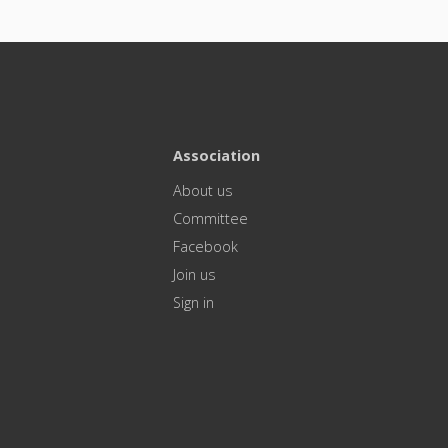
Association
About us
Committee
Facebook
Join us
Sign in