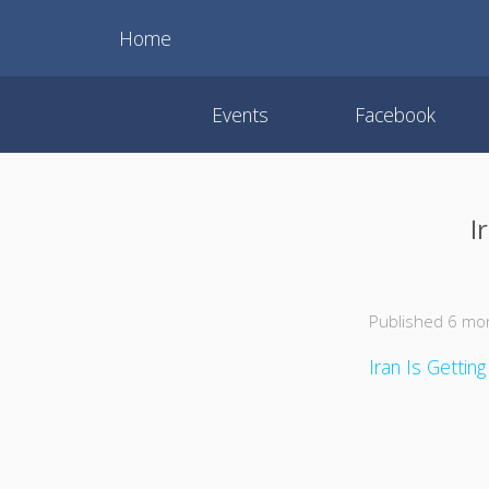
Home
Events
Facebook
I
Published 6 mo
Iran Is Gettin