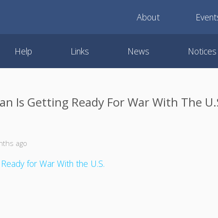
About
Event
Help
Links
News
Notices
ran Is Getting Ready For War With The U.
nths ago
g Ready for War With the U.S.