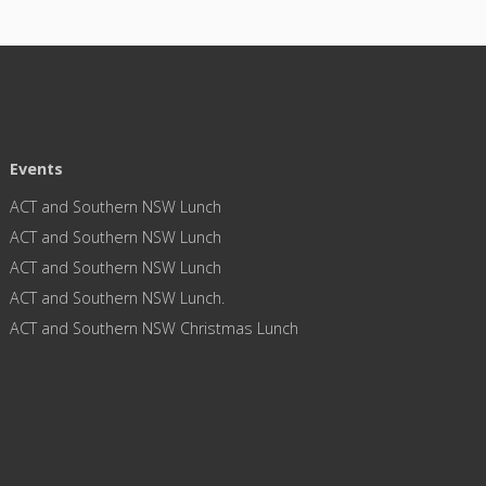
Events
ACT and Southern NSW Lunch
ACT and Southern NSW Lunch
ACT and Southern NSW Lunch
ACT and Southern NSW Lunch.
ACT and Southern NSW Christmas Lunch