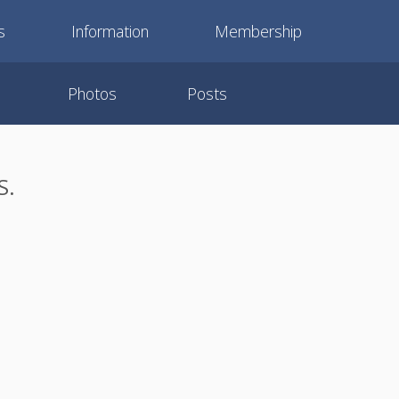
s
Information
Membership
Photos
Posts
S.