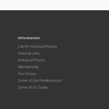
Information
Call for Historical Photos
External Links
Historical Photos
Membership
Our History
Some of Our Predecessors
Some of Us Today