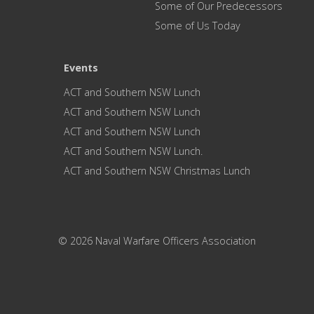
Some of Our Predecessors
Some of Us Today
Events
ACT and Southern NSW Lunch
ACT and Southern NSW Lunch
ACT and Southern NSW Lunch
ACT and Southern NSW Lunch.
ACT and Southern NSW Christmas Lunch
© 2026 Naval Warfare Officers Association