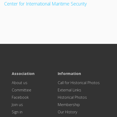
Center for International Maritime Security
Association
Information
About us
Call for Historical Photos
Committee
External Links
Facebook
Historical Photos
Join us
Membership
Sign in
Our History