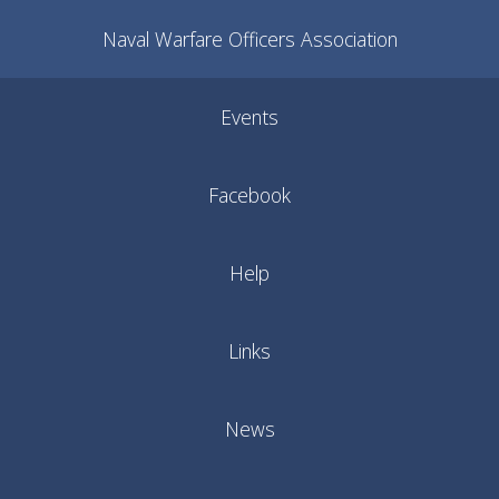
Naval Warfare Officers Association
Events
Facebook
Help
Links
News