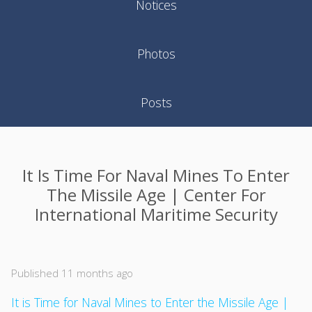
Notices
Photos
Posts
It Is Time For Naval Mines To Enter
The Missile Age | Center For
International Maritime Security
Published 11 months ago
It is Time for Naval Mines to Enter the Missile Age |