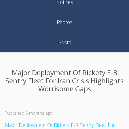
Notices
Photos
Posts
Major Deployment Of Rickety E-3
Sentry Fleet For Iran Crisis Highlights
Worrisome Gaps
Published 6 months ago
Major Deployment Of Rickety E-3 Sentry Fleet For