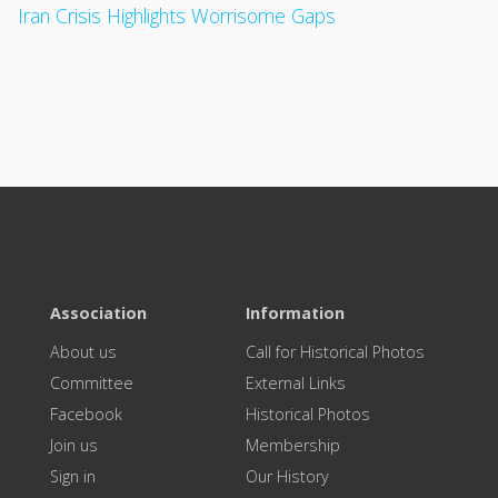
Iran Crisis Highlights Worrisome Gaps
Association
Information
About us
Call for Historical Photos
Committee
External Links
Facebook
Historical Photos
Join us
Membership
Sign in
Our History