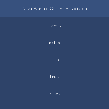
Naval Warfare Officers Association
Events
Facebook
Help
Links
News