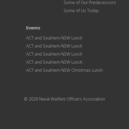
Some of Our Predecessors
Some of Us Today
Events
ACT and Southern NSW Lunch
ACT and Southern NSW Lunch
ACT and Southern NSW Lunch
ACT and Southern NSW Lunch.
ACT and Southern NSW Christmas Lunch
© 2026 Naval Warfare Officers Association