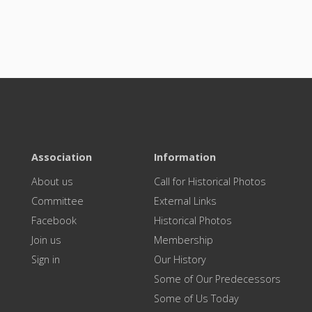
Association
Information
About us
Call for Historical Photos
Committee
External Links
Facebook
Historical Photos
Join us
Membership
Sign in
Our History
Some of Our Predecessors
Some of Us Today