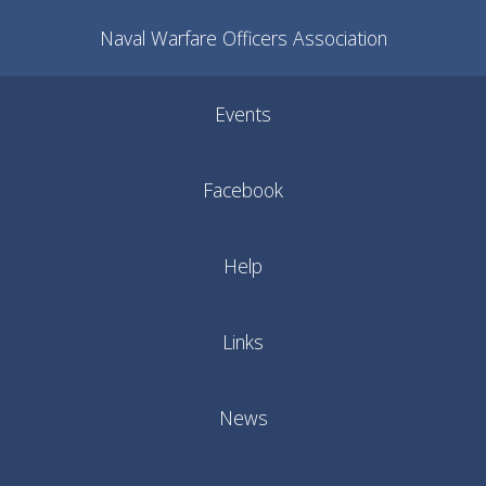
Naval Warfare Officers Association
Events
Facebook
Help
Links
News