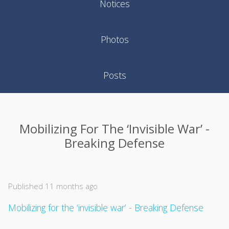
Notices
Photos
Posts
Mobilizing For The ‘invisible War’ -
Breaking Defense
Published 11 months ago
Mobilizing for the ‘invisible war’ - Breaking Defense