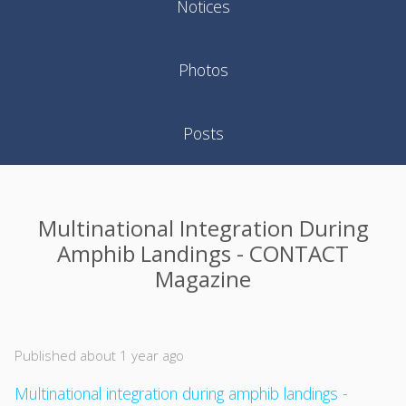
Notices
Photos
Posts
Multinational Integration During
Amphib Landings - CONTACT
Magazine
Published about 1 year ago
Multinational integration during amphib landings -