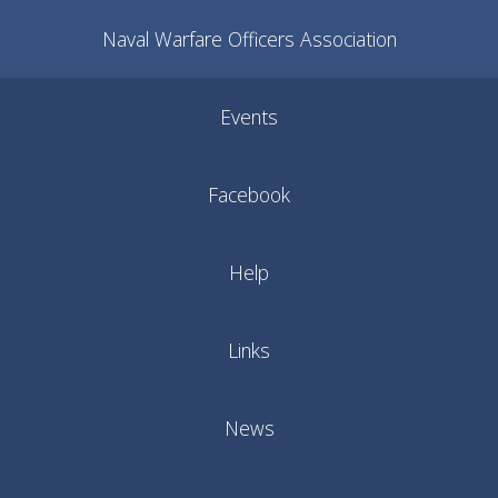
Naval Warfare Officers Association
Events
Facebook
Help
Links
News