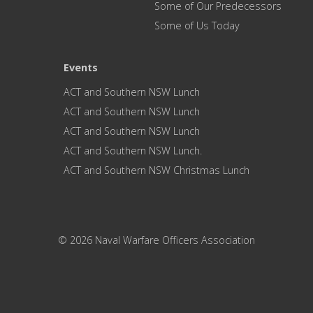
Some of Our Predecessors
Some of Us Today
Events
ACT and Southern NSW Lunch
ACT and Southern NSW Lunch
ACT and Southern NSW Lunch
ACT and Southern NSW Lunch.
ACT and Southern NSW Christmas Lunch
© 2026 Naval Warfare Officers Association