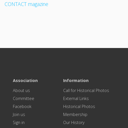
CONTACT magazine
Association
Information
About us
Call for Historical Photos
Committee
External Links
Facebook
Historical Photos
Join us
Membership
Sign in
Our History