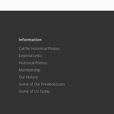
Information
Call for Historical Photos
External Links
Historical Photos
Membership
Our History
Some of Our Predecessors
Some of Us Today