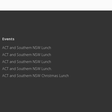
Events
ACT and Southern NSW Lunch
ACT and Southern NSW Lunch
ACT and Southern NSW Lunch
ACT and Southern NSW Lunch.
ACT and Southern NSW Christmas Lunch