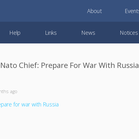
About
Event
Help
Links
News
Notices
Nato Chief: Prepare For War With Russia
nths ago
epare for war with Russia