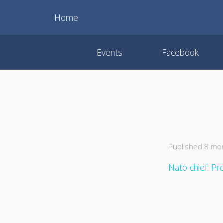
Home
Events
Facebook
Published 8 mo
Nato chief: Pr