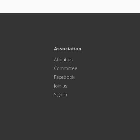
Association
About us
Committee
Facebook
Join us
Sign in