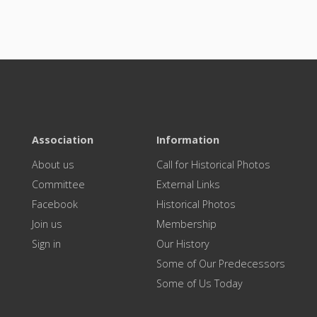
Association
Information
About us
Call for Historical Photos
Committee
External Links
Facebook
Historical Photos
Join us
Membership
Sign in
Our History
Some of Our Predecessors
Some of Us Today