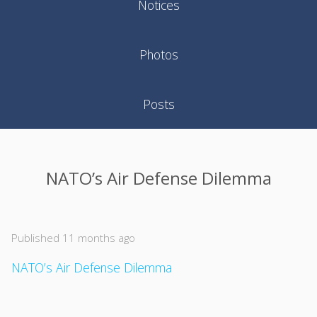
Notices
Photos
Posts
NATO’s Air Defense Dilemma
Published 11 months ago
NATO’s Air Defense Dilemma