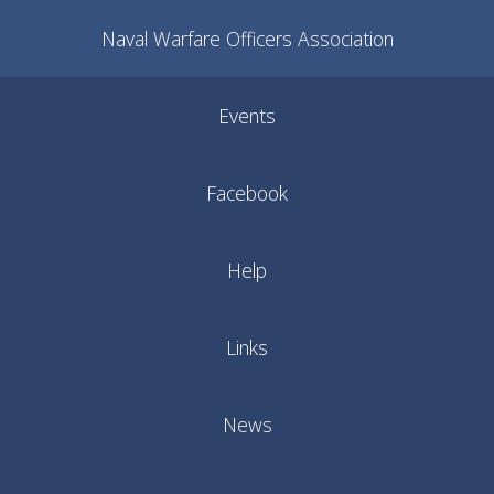
Naval Warfare Officers Association
Events
Facebook
Help
Links
News