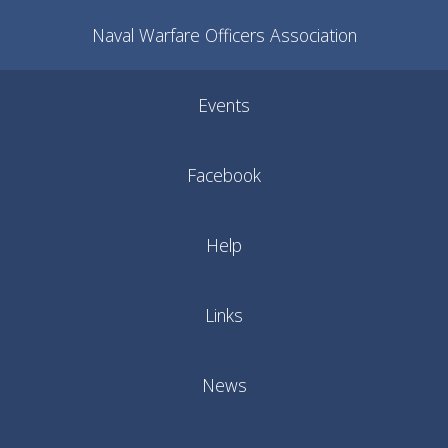
Naval Warfare Officers Association
Events
Facebook
Help
Links
News