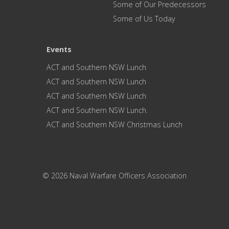
Some of Our Predecessors
Some of Us Today
Events
ACT and Southern NSW Lunch
ACT and Southern NSW Lunch
ACT and Southern NSW Lunch
ACT and Southern NSW Lunch.
ACT and Southern NSW Christmas Lunch
© 2026 Naval Warfare Officers Association