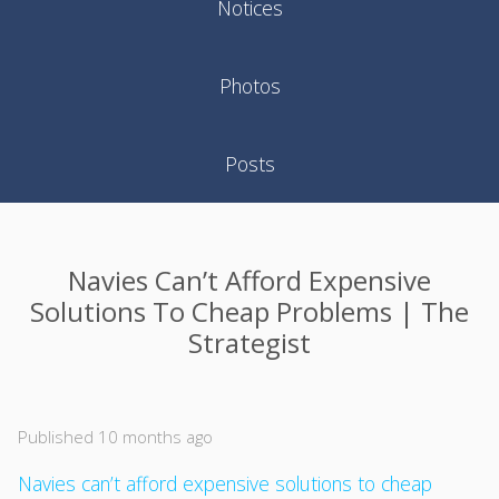
Notices
Photos
Posts
Navies Can’t Afford Expensive
Solutions To Cheap Problems | The
Strategist
Published 10 months ago
Navies can’t afford expensive solutions to cheap