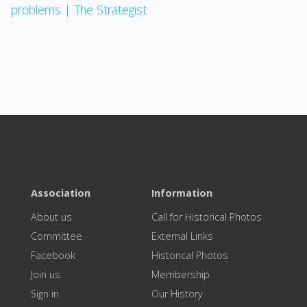
problems | The Strategist
Association
Information
About us
Call for Historical Photos
Committee
External Links
Facebook
Historical Photos
Join us
Membership
Sign in
Our History