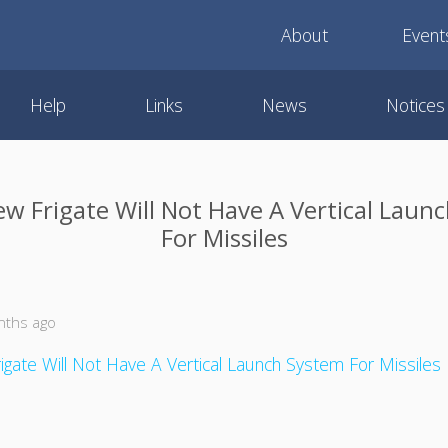
About
Event
Help
Links
News
Notices
ew Frigate Will Not Have A Vertical Laun
For Missiles
nths ago
igate Will Not Have A Vertical Launch System For Missiles