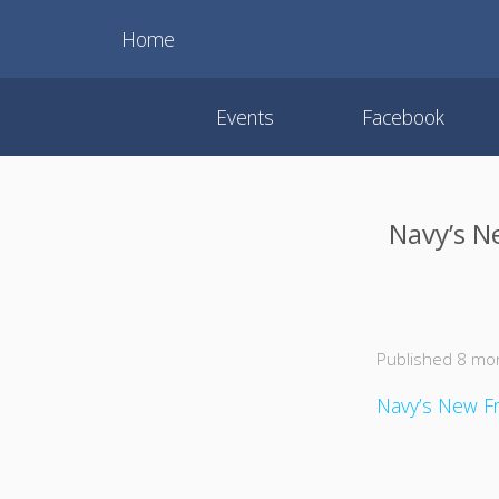
Home
Events
Facebook
Navy’s N
Published 8 mo
Navy’s New Fr