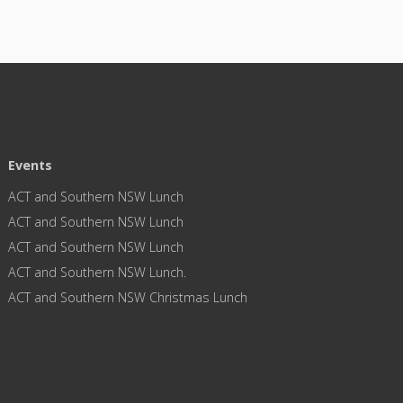
Events
ACT and Southern NSW Lunch
ACT and Southern NSW Lunch
ACT and Southern NSW Lunch
ACT and Southern NSW Lunch.
ACT and Southern NSW Christmas Lunch