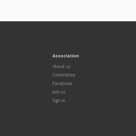
Association
About us
Committee
Facebook
Join us
Sign in