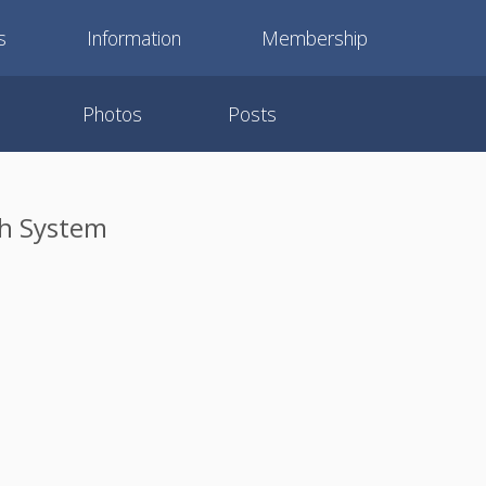
s
Information
Membership
Photos
Posts
ch System