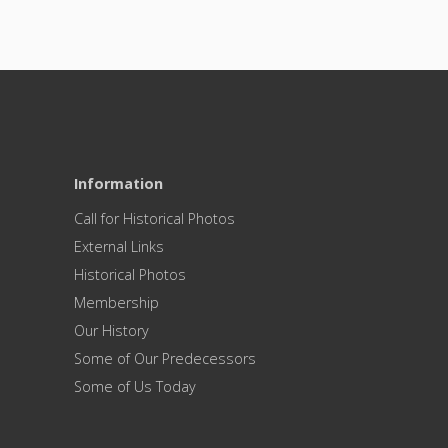
Information
Call for Historical Photos
External Links
Historical Photos
Membership
Our History
Some of Our Predecessors
Some of Us Today