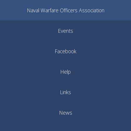
Naval Warfare Officers Association
Events
Facebook
Help
Links
News