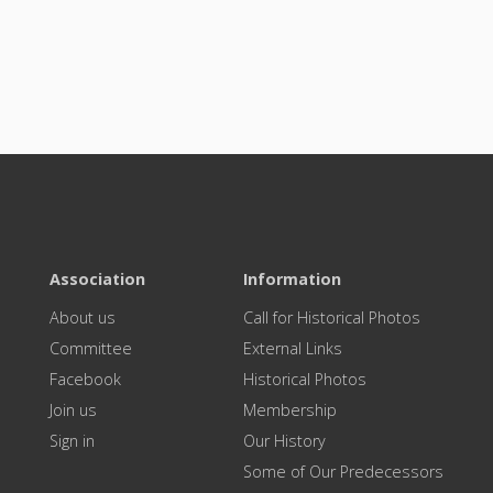
Association
Information
About us
Call for Historical Photos
Committee
External Links
Facebook
Historical Photos
Join us
Membership
Sign in
Our History
Some of Our Predecessors