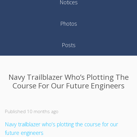
Notices
Photos
Posts
Navy Trailblazer Who’s Plotting The
Course For Our Future Engineers
Published 10 months ago
Navy trailblazer who’s plotting the course for our
future engineers