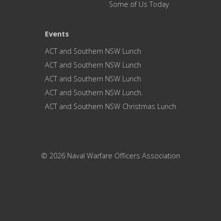
Some of Us Today
Events
ACT and Southern NSW Lunch
ACT and Southern NSW Lunch
ACT and Southern NSW Lunch
ACT and Southern NSW Lunch.
ACT and Southern NSW Christmas Lunch
© 2026 Naval Warfare Officers Association