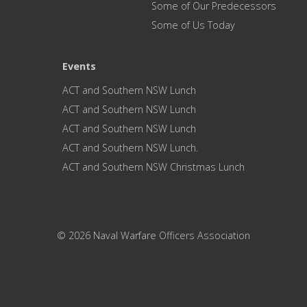
Some of Our Predecessors
Some of Us Today
Events
ACT and Southern NSW Lunch
ACT and Southern NSW Lunch
ACT and Southern NSW Lunch
ACT and Southern NSW Lunch.
ACT and Southern NSW Christmas Lunch
© 2026 Naval Warfare Officers Association