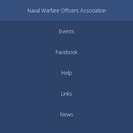
Naval Warfare Officers Association
Events
Facebook
Help
Links
News