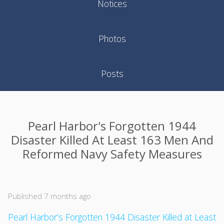
Notices
Photos
Posts
Pearl Harbor's Forgotten 1944
Disaster Killed At Least 163 Men And
Reformed Navy Safety Measures
Published 7 months ago
Pearl Harbor’s Forgotten 1944 Disaster Killed at Least