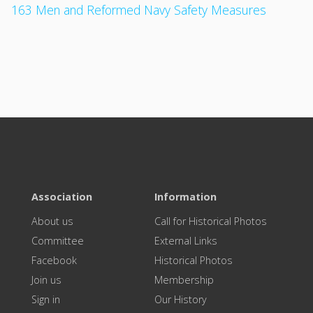
163 Men and Reformed Navy Safety Measures
Association
Information
About us
Call for Historical Photos
Committee
External Links
Facebook
Historical Photos
Join us
Membership
Sign in
Our History